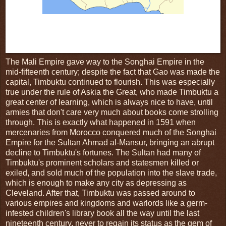
Fig.2: In its heyday in the 14th century, the Mali Empire spanned from
Senegal and The Gambia to Mali, Burkina Faso, and the far western
reaches of Niger, which would be useful information if most people
knew where those places actually were...
The Mali Empire gave way to the Songhai Empire in the
mid-fifteenth century; despite the fact that Gao was made the
capital, Timbuktu continued to flourish. This was especially
true under the rule of Askia the Great, who made Timbuktu a
great center of learning, which is always nice to have, until
armies that don't care very much about books come strolling
through. This is exactly what happened in 1591 when
mercenaries from Morocco conquered much of the Songhai
Empire for the Sultan Ahmad al-Mansur, bringing an abrupt
decline to Timbuktu's fortunes. The Sultan had many of
Timbuktu's prominent scholars and statesmen killed or
exiled, and sold much of the population into the slave trade,
which is enough to make any city as depressing as
Cleveland. After that, Timbuktu was passed around to
various empires and kingdoms and warlords like a germ-
infested children's library book all the way until the last
nineteenth century, never to regain its status as the gem of