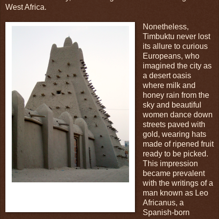
West Africa.
Nonetheless,
Timbuktu never lost
its allure to curious
Europeans, who
imagined the city as
a desert oasis
where milk and
honey rain from the
sky and beautiful
women dance down
streets paved with
gold, wearing hats
made of ripened fruit
ready to be picked.
This impression
became prevalent
with the writings of a
Fig.3: This is the main mosque of the city,
man known as Leo
and it looks like it has the structural
Africanus, a
of a sandcastle!
integrity
Spanish-born