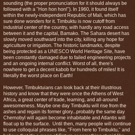
sounding (the proper pronunciation for it should always be
followed with a "Hon hon hon!"). In 1960, it found itself
within the newly-independent Republic of Mali, which has
sure done wonders for it. Timbuktu is now cutoff from
industrial center of the country, with hardly any road access
between it and the capital, Bamako. The Sahara desert has
slowly moved southward into the city, killing any hope for
agriculture or irrigation. The historic landmarks, despite
being protected as a UNESCO World Heritage Site, have
been constantly damaged due to failed engineering projects
and an ongoing internal conflict. Worst of all, there's
nowhere to get a decent kabob for hundreds of miles! It is
literally the worst place on Earth!
However, Timbuktuians can look back at their illustrious
history and know that they were once the Athens of West
Africa, a great center of trade, learning, and all-around
awesomeness. Maybe one day Timbuktu will rise from the
ashes and regain its former glory...probably the same day
Chernobyl will again become inhabitable and Atlantis will
float up to the surface. Until then, many people will continue
to use colloquial phrases like, "From here to Timbuktu," and