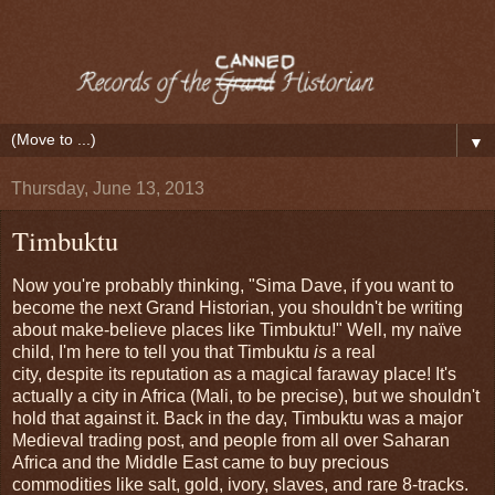
▼
Thursday, June 13, 2013
Timbuktu
Now you're probably thinking, "Sima Dave, if you want to
become the next Grand Historian, you shouldn't be writing
about make-believe places like Timbuktu!" Well, my naïve
child, I'm here to tell you that Timbuktu
is
a real
city, despite its reputation as a magical faraway place! It's
actually a city in Africa (Mali, to be precise), but we shouldn't
hold that against it. Back in the day, Timbuktu was a major
Medieval trading post, and people from all over Saharan
Africa and the Middle East came to buy precious
commodities like salt, gold, ivory, slaves, and rare 8-tracks.