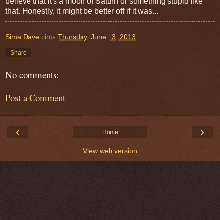
believe that it's a moon of Saturn or something stupid like
that. Honestly, it might be better off if it was...
Sima Dave
circa
Thursday, June 13, 2013
Share
No comments:
Post a Comment
‹
›
Home
View web version