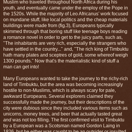
Muslim who traveled throughout North Africa during his
youth, and eventually came under the employ of the Pope in
the 1520s. While the majority of Leo Africanus' work focused
on mundane stuff, like local politics and the cheap materials
buildings were made from (fig.3), Europeans typically
skimmed through that boring stuff like teenage boys reading
a romance novel in order to get to the juicy parts, such as,
"The inhabitants are very rich, especially the strangers who
have settled in the country..." and, "The rich king of Timbuktu
hath many plates and sceptres of gold, some whereof weigh
1300 pounds." Now that's the materialistic kind of stuff a
man can get into!
Many Europeans wanted to take the journey to the richy-rich
land of Timbuktu, but the area was becoming increasingly
hostile to non-Muslims, which is always scary for pale,
awkward Europeans. Several explorers claimed they
successfully made the journey, but their descriptions of the
city were dubious since they included various items such as
unicorns, money trees, and beer that actually tasted great
and
was not too filling. The first confirmed visit to Timbuktu
by a European was a Scotsman named Gordon Laing in
1826, but he either was caught to be an outsider or insulted