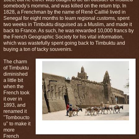
somebody's momma, and was killed on the return trip. In
1828, a Frenchman by the name of René Caillié lived in
Senegal for eight months to learn regional customs, spent
two weeks in Timbuktu disguised as a Muslim, and made it
back to France. As such, he was rewarded 10,000 francs by
the French Geographic Society for his vital information,
which was wastefully spent going back to Timbuktu and
buying a ton of tacky souvenirs.
The charm
of Timbuktu
diminished
a little bit
when the
French took
it over in
1893, and
renamed it
"Tomboucto
u" to make it
Fig.4: The most exciting thing to happen in Timbuktu
more
in over four hundred years.
French