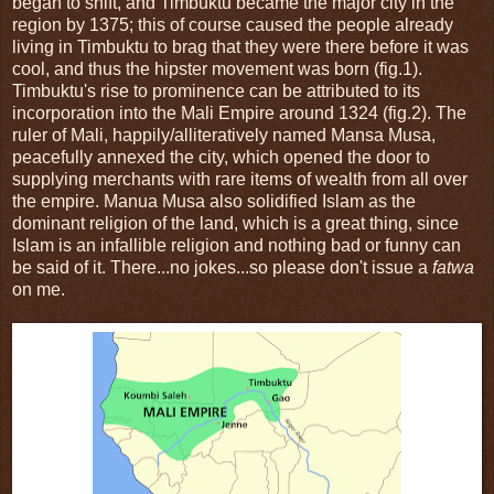
began to shift, and Timbuktu became the major city in the
region by 1375; this of course caused the people already
living in Timbuktu to brag that they were there before it was
cool, and thus the hipster movement was born (fig.1).
Timbuktu's rise to prominence can be attributed to its
incorporation into the Mali Empire around 1324 (fig.2). The
ruler of Mali, happily/alliteratively named Mansa Musa,
peacefully annexed the city, which opened the door to
supplying merchants with rare items of wealth from all over
the empire. Manua Musa also solidified Islam as the
dominant religion of the land, which is a great thing, since
Islam is an infallible religion and nothing bad or funny can
be said of it. There...no jokes...so please don't issue a
fatwa
on me.