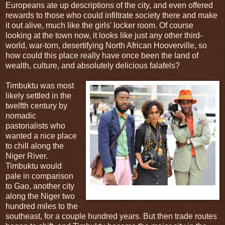
Europeans ate up descriptions of the city, and even offered
rewards to those who could infiltrate society there and make
it out alive, much like the girls' locker room. Of course
looking at the town now, it looks like just any other third-
world, war-torn, desertifying North African Hooverville, so
how could this place really have once been the land of
wealth, culture, and absolutely delicious falafels?
Timbuktu was most
likely settled in the
twelfth century by
nomadic
pastorialists who
wanted a nice place
to chill along the
Niger River.
Timbuktu would
pale in comparison
to Gao, another city
Fig.1: The original inhabitants of Timbuktu.
along the Niger two
hundred miles to the
southeast, for a couple hundred years. But then trade routes