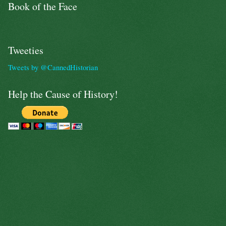
Book of the Face
Tweeties
Tweets by @CannedHistorian
Help the Cause of History!