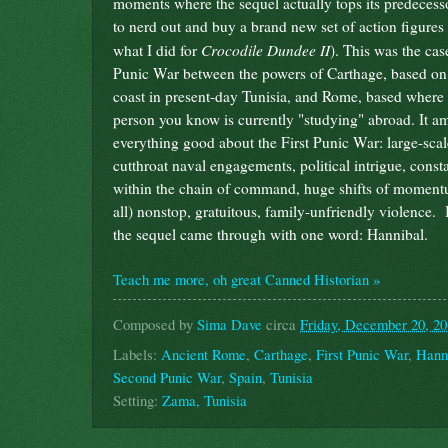
moments where the sequel actually tops its predecess
to nerd out and buy a brand new set of action figures 
Crocodile Dundee II
what I did for
). This was the cas
Punic War between the powers of Carthage, based on
coast in present-day Tunisia, and Rome, based where 
person you know is currently "studying" abroad. It am
everything good about the First Punic War: large-scale
cutthroat naval engagements, political intrigue, consta
within the chain of command, huge shifts of momentu
all) nonstop, gratuitous, family-unfriendly violence. 
the sequel came through with one word: Hannibal.
Teach me more, oh great Canned Historian »
Composed by
Sima Dave
circa
Friday, December 20, 2
Labels:
Ancient Rome
,
Carthage
,
First Punic War
,
Hann
Second Punic War
,
Spain
,
Tunisia
Setting:
Zama, Tunisia