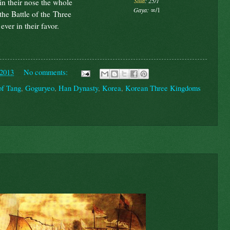
Silla
: 25/1
 in their nose the whole
Gaya:
∞/1
the Battle of the Three
ver in their favor.
 2013
No comments:
of Tang
,
Goguryeo
,
Han Dynasty
,
Korea
,
Korean Three Kingdoms