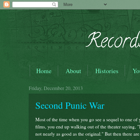
Home
About
Histories
Yo
Friday, December 20, 2013
Second Punic War
Most of the time when you go see a sequel to one of y
films, you end up walking out of the theater saying, "I
not nearly as good as the original." But then there are