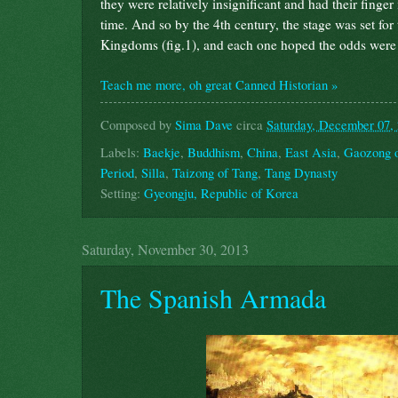
they were relatively insignificant and had their finger
time. And so by the 4th century, the stage was set for 
Kingdoms (fig.1), and each one hoped the odds were e
Teach me more, oh great Canned Historian »
Composed by
Sima Dave
circa
Saturday, December 07,
Labels:
Baekje
,
Buddhism
,
China
,
East Asia
,
Gaozong 
Period
,
Silla
,
Taizong of Tang
,
Tang Dynasty
Setting:
Gyeongju, Republic of Korea
Saturday, November 30, 2013
The Spanish Armada