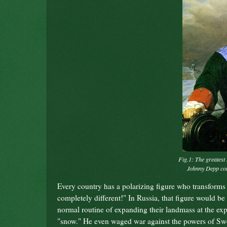
Fig.1: The greatest 
Johnny Depp coul
Every country has a polarizing figure who transforms
completely different!" In Russia, that figure would be
normal routine of expanding their landmass at the exp
"snow." He even waged war against the powers of Swe