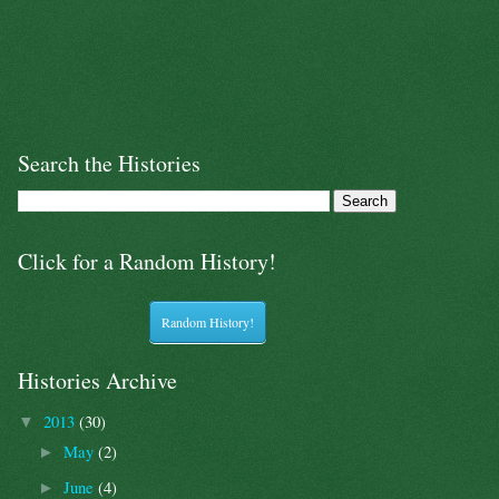
Search the Histories
Click for a Random History!
Random History!
Histories Archive
2013
(30)
▼
May
(2)
►
June
(4)
►