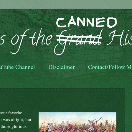
uTube Channel
Disclaimer
Contact/Follow M
our favorite
t was alright, but
 those glorious