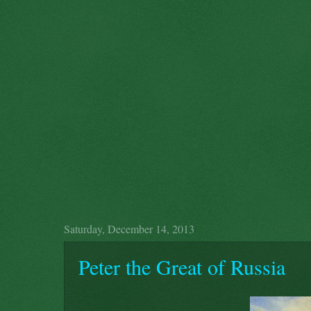
Saturday, December 14, 2013
Peter the Great of Russia