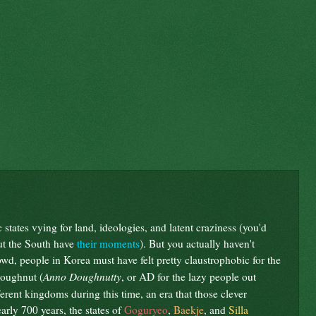
tates vying for land, ideologies, and latent craziness (you'd
ut the South have
their moments
). But you actually haven't
wd, people in Korea must have felt pretty claustrophobic for the
Anno Doughnutty
 doughnut (
, or AD for the lazy people out
erent kingdoms during this time, an era that those clever
rly 700 years, the states of
Goguryeo
,
Baekje
, and
Silla