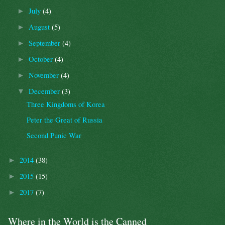
July
(4)
►
August
(5)
►
September
(4)
►
October
(4)
►
November
(4)
►
December
(3)
▼
Three Kingdoms of Korea
Peter the Great of Russia
Second Punic War
2014
(38)
►
2015
(15)
►
2017
(7)
►
Where in the World is the Canned