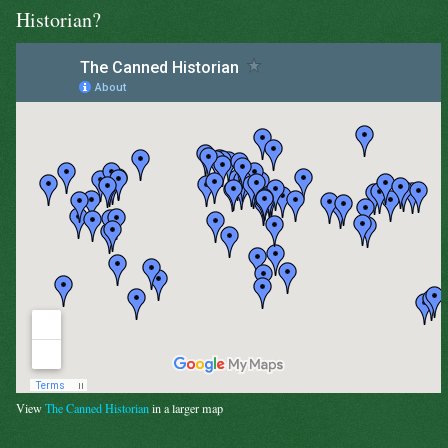
Historian?
View
The Canned Historian
in a larger map