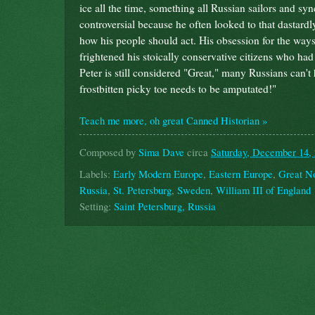
ice all the time, something all Russian sailors and 
controversial because he often looked to that dastard
how his people should act. His obsession for the wa
frightened his stoically conservative citizens who h
Peter is still considered "Great," many Russians can'
frostbitten picky toe needs to be amputated!"
Teach me more, oh great Canned Historian »
Composed by
Sima Dave
circa
Saturday, December 14,
Labels:
Early Modern Europe
,
Eastern Europe
,
Great N
Russia
,
St. Petersburg
,
Sweden
,
William III of England
Setting:
Saint Petersburg, Russia