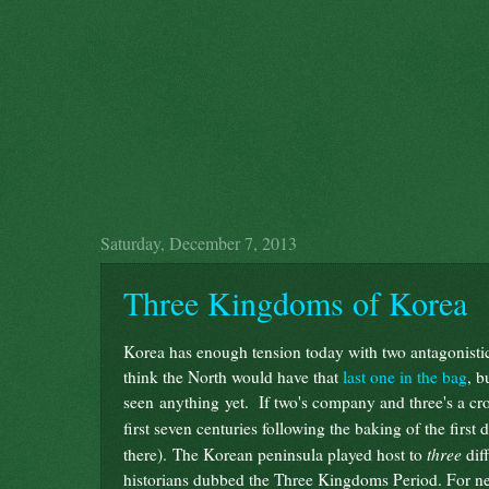
Saturday, December 7, 2013
Three Kingdoms of Korea
Korea has enough tension today with two antagonistic s
think the North would have that
last one in the bag
, b
seen anything yet. If two's company and three's a cro
first seven centuries following the baking of the first
three
there). The Korean peninsula played host to
diff
historians dubbed the Three Kingdoms Period. For nea