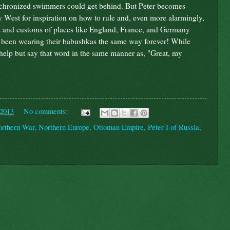
synchronized swimmers could get behind. But Peter becomes
ly West for inspiration on how to rule and, even more alarmingly,
ys and customs of places like England, France, and Germany
ad been wearing their babushkas the same way forever! While
t help but say that word in the same manner as, "Great, my
 2013
No comments:
orthern War
,
Northern Europe
,
Ottoman Empire
,
Peter I of Russia
,