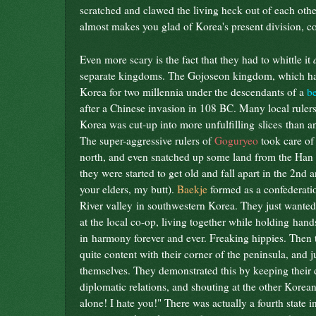
scratched and clawed the living heck out of each other 
almost makes you glad of Korea's present division, 
Even more scary is the fact that they had to whittle it
separate kingdoms. The Gojoseon kingdom, which ha
Korea for two millennia under the descendants of a
b
after a Chinese invasion in 108 BC. Many local rulers
Korea was cut-up into more unfulfilling slices than an
The super-aggressive rulers of
Goguryeo
took care of
north, and even snatched up some land from the Han
they were started to get old and fall apart in the 2nd 
your elders, my butt).
Baekje
formed as a confederatio
River valley in southwestern Korea. They just wanted 
at the local co-op, living together while holding han
in harmony forever and ever. Freaking hippies. Then
quite content with their corner of the peninsula, and j
themselves. They demonstrated this by keeping their 
diplomatic relations, and shouting at the other Korean
alone! I hate you!" There was actually a fourth state i