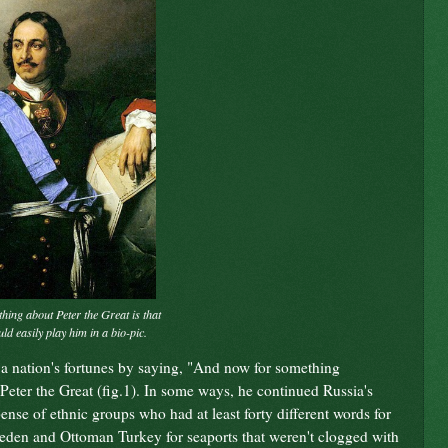
thing about Peter the Great is that
d easily play him in a bio-pic.
 a nation's fortunes by saying, "And now for something
 Peter the Great (fig.1). In some ways, he continued Russia's
ense of ethnic groups who had at least forty different words for
den and Ottoman Turkey for seaports that weren't clogged with