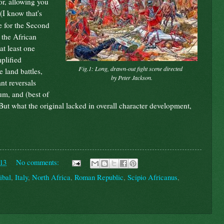
or, allowing you
(I know that's
e for the Second
 the African
at least one
plified
Fig.1: Long, drawn-out fight scene directed
 land battles,
by Peter Jackson.
nt reversals
m, and (best of
But what the original lacked in overall character development,
013
No comments:
ibal
,
Italy
,
North Africa
,
Roman Republic
,
Scipio Africanus
,