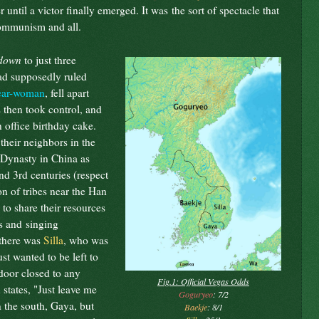
until a victor finally emerged. It was the sort of spectacle that
communism and all.
down
to just three
d supposedly ruled
ear-woman
, fell apart
 then took control, and
 office birthday cake.
 their neighbors in the
 Dynasty in China as
and 3rd centuries (respect
n of tribes near the Han
to share their resources
ds and singing
 there was
Silla
, who was
ust wanted to be left to
door closed to any
Fig.1: Official Vegas Odds
 states, "Just leave me
Goguryeo
: 7/2
n the south, Gaya, but
Baekje
: 8/1