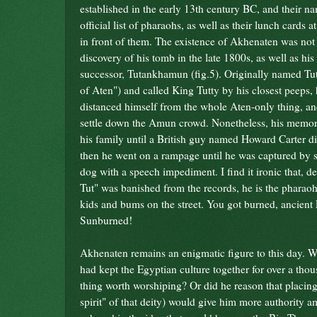
established in the early 13th century BC, and their n
official list of pharaohs, as well as their lunch cards at
in front of them
. The existence of Akhenaten was not
discovery of his tomb in the late 1800s, as well as hi
successor, Tutankhamun (fig.5). Originally named T
of Aten") and called King Tutty by his closest peeps, 
distanced himself from the whole Aten-only thing, a
settle down the Amun crowd. Nonetheless, his memory
his family until a British guy named Howard Carter d
then he went on a rampage until he was captured by
dog with a speech impediment. I find it ironic that, de
Tut" was banished from the records, he is the pharaoh 
kids and bums on the street. You got burned, ancient
Sunburned!
Akhenaten remains an enigmatic figure to this day. W
had kept the Egyptian culture together for over a tho
thing worth worshiping? Or did he reason that placing
spirit" of that deity) would give him more authority 