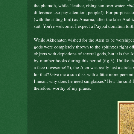
sitt
the pharaoh, while "feather, rising sun over water,
difference...so pay attention, people!). For purposes of
(with the sitting bird) as Amarna, after the later Arab
suit. You're welcome. I expect a Paypal donation fort
While Akhenaten wished for the Aten to be worshiped a
gods were completely thrown to the sphinxes right of
objects with depictions of several gods, but it is the 
by-number books during this period (fig.3). Unlike t
a face (awesome!!!), the Aten was really just a circle
for that? Give me a sun disk with a little more person
I mean, why does he need sunglasses? He's the sun! He
therefore, worthy of my praise.