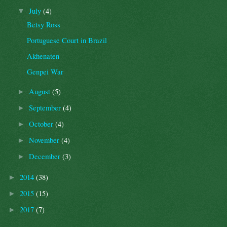
July
(4)
▼
Betsy Ross
Portuguese Court in Brazil
Akhenaten
Genpei War
August
(5)
►
September
(4)
►
October
(4)
►
November
(4)
►
December
(3)
►
2014
(38)
►
2015
(15)
►
2017
(7)
►