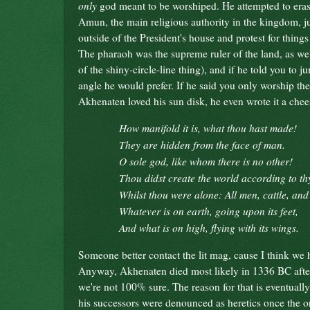
only
god meant to be worshiped. He attempted to erase
Amun, the main religious authority in the kingdom, jus
outside of the President's house and protest for things
The pharaoh was the supreme ruler of the land, as well
of the shiny-circle-line thing), and if he told you 
angle he would prefer. If he said you only worship th
Akhenaten loved his sun disk, he even wrote it a che
How manifold it is, what thou hast made!
They are hidden from the face of man.
O sole god, like whom there is no other!
Thou didst create the world according to thy
Whilst thou were alone: All men, cattle, and 
Whatever is on earth, going upon its feet,
And what is on high, flying with its wings.
Someone better contact the lit mag, cause I think we
Anyway, Akhenaten died most likely in 1336 BC after
we're not 100% sure. The reason for that is eventual
his successors were denounced as heretics once the or