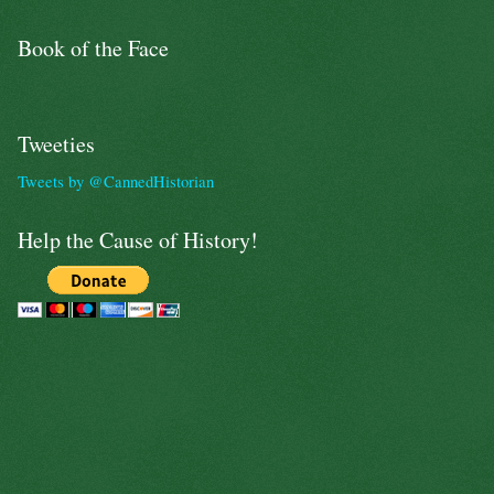
Book of the Face
Tweeties
Tweets by @CannedHistorian
Help the Cause of History!