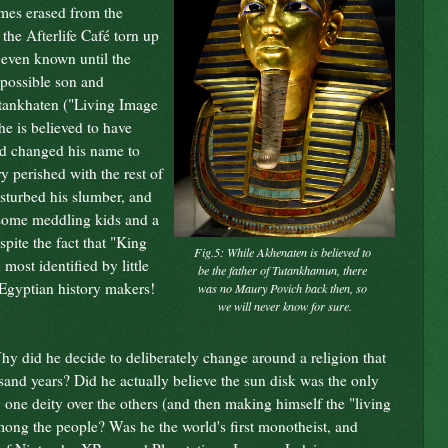
ames erased from the
 the Afterlife Caf
é torn up
 even known until the
s possible son and
utankhaten ("Living Image
he is believed to have
nd changed his name to
 perished with the rest of
isturbed his slumber, and
 some meddling kids and a
spite the fact that "King
Fig.5: While
Akhenaten
is believed to
most identified by little
be the father of
Tutankhamun
, there
 Egyptian history makers!
was no Maury Povich back then, so
we will never know for sure.
hy did he decide to deliberately change around a religion that
usand years? Did he actually believe the sun disk was the only
 one deity over the others (and then making himself the "living
among the people? Was he the world's first monotheist, and