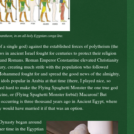
pantheon, in an all-holy Egyptian conga line.
f a single god) against the established forces of polytheism (the
 in ancient Israel fought for centuries to protect their religion
ns, and Romans. Roman Emperor Constantine elevated Christianity
ntury, creating much strife with the population who followed
ohammed fought for and spread the good news of the almighty,
 idols popular in Arabia at that time (there, I played nice, so
led hard to make the Flying Spaghetti Monster the one true god
cine, or (Flying Spaghetti Monster forbid) Macaroni! But
his occurring is three thousand years ago in Ancient Egypt, where
 would have married it if that was an option.
h Dynasty began around
her time in the Egyptian