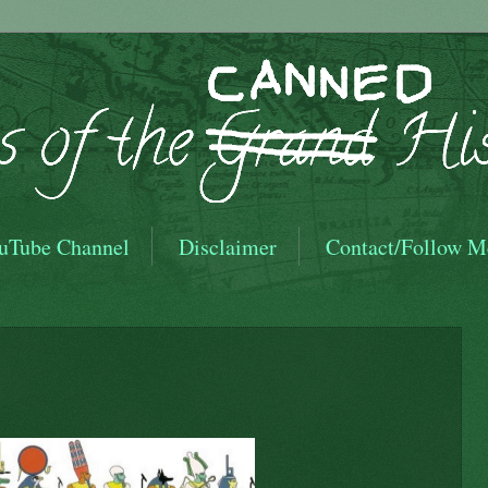
uTube Channel
Disclaimer
Contact/Follow M