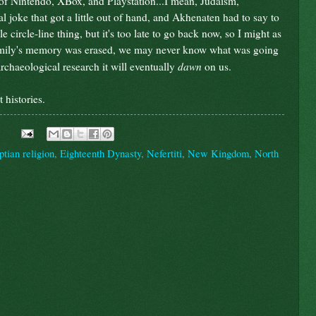
of Nintendo, XBox, and Playstation...I mean, Judaism,
cal joke that got a little out of hand, and Akhenaten had to say to
 circle-line thing, but it's too late to go back now, so I might as
amily's memory was erased, we may never know what was going
dawn
archaeological research it will eventually
on us.
 histories.
tian religion
,
Eighteenth Dynasty
,
Nefertiti
,
New Kingdom
,
North