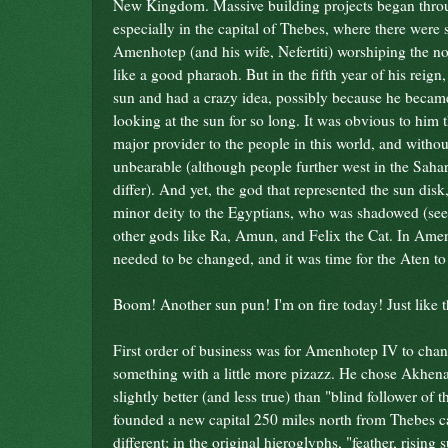
New Kingdom. Massive building projects began thro
especially in the capital of Thebes, where there were 
Amenhotep (and his wife, Nefertiti) worshiping the 
like a good pharaoh. But in the fifth year of his reign
sun and had a crazy idea, possibly because he became
looking at the sun for so long. It was obvious to him 
major provider to the people in this world, and without
unbearable (although people further west in the Saha
differ). And yet, the god that represented the sun disk
minor deity to the Egyptians, who was shadowed (see 
other gods like Ra, Amun, and Felix the Cat. In Amen
needed to be changed, and it was time for the Aten to 
Boom! Another sun pun! I'm on fire today! Just like t
First order of business was for Amenhotep IV to cha
something with a little more pizazz. He chose Akhenat
slightly better (and less true) than "blind follower of
founded a new capital 250 miles north from Thebes ca
different; in the original hieroglyphs, "feather, risin