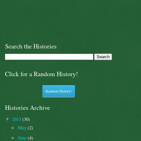
Search the Histories
Click for a Random History!
Random History!
Histories Archive
2013
(30)
▼
May
(2)
►
June
(4)
►