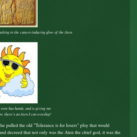
asking in the
cancer-inducing glow of
the Aten.
has hands, and is giving
me
t even
Now
there's an Aten I can worship!
he pulled the old "Tolerance is for losers" ploy that would
 decreed that not only was the Aten the chief god, it was the