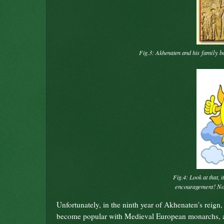
family b
Fig.3: Akhenaten and his
Fig.4: Look at that, i
encouragement! 
Unfortunately, in the ninth year of Akhenaten's reign, 
become popular with Medieval European monarchs, and