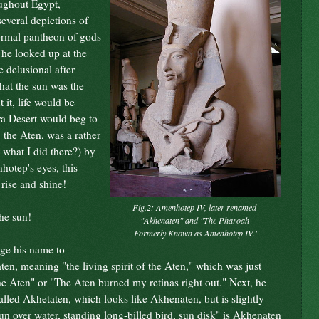
ughout Egypt,
several depictions of
normal pantheon of gods
, he looked up at the
 delusional after
that the sun was the
 it, life would be
ra Desert would beg to
, the Aten, was a rather
what I did there?) by
hotep's eyes, this
rise and shine!
Fig.2: Amenhotep IV, later renamed
he sun!
"Akhenaten" and "The Pharoah
Formerly Known as Amenhotep IV."
nge his name to
en, meaning "the living spirit of the Aten," which was just
 the Aten" or "The Aten burned my retinas right out." Next, he
lled Akhetaten, which looks like Akhenaten, but is slightly
g sun over water, standing long-billed bird, sun disk" is Akhenaten