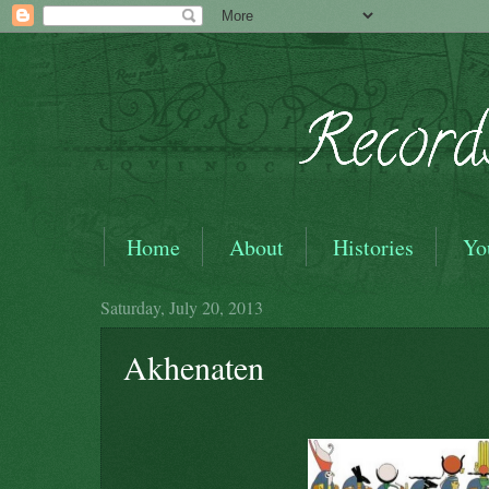
Home
About
Histories
Yo
Saturday, July 20, 2013
Akhenaten