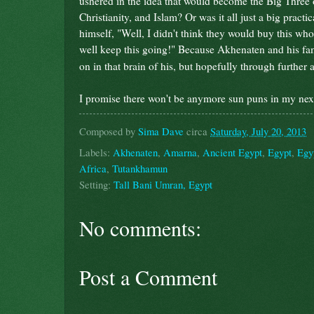
ushered in the idea that would become the Big Three 
Christianity, and Islam? Or was it all just a big practi
himself, "Well, I didn't think they would buy this whole
well keep this going!" Because Akhenaten and his f
on in that brain of his, but hopefully through further 
I promise there won't be anymore sun puns in my next
Composed by
Sima Dave
circa
Saturday, July 20, 2013
Labels:
Akhenaten
,
Amarna
,
Ancient Egypt
,
Egypt
,
Egyp
Africa
,
Tutankhamun
Setting:
Tall Bani Umran, Egypt
No comments:
Post a Comment