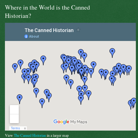
Where in the World is the Canned
Historian?
View
The Canned Historian
in a larger map