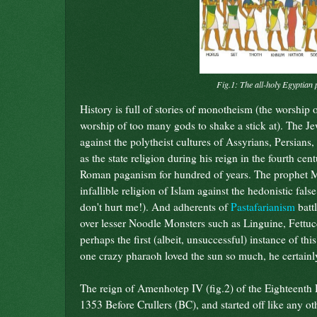
Fig.1: The all-holy Egyptian 
History is full of stories of monotheism (the worship o
worship of too many gods to shake a stick at). The Jews
against the polytheist cultures of Assyrians, Persia
as the state religion during his reign in the fourth ce
Roman paganism for hundred of years. The prophet M
infallible religion of Islam against the hedonistic false
don't hurt me!). And adherents of
Pastafarianism
batt
over lesser Noodle Monsters such as Linguine, Fettuc
perhaps the first (albeit, unsuccessful) instance of t
one crazy pharaoh loved the sun so much, he certainly
The reign of Amenhotep IV (fig.2) of the Eighteent
1353 Before Crullers (BC), and started off like any ot