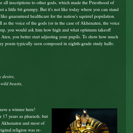
 all inscriptions to other gods, which made the Priesthood of
t a little bit grumpy. But it's not like today where you can stand
 like guaranteed healthcare for the nation's squirrel population.
 as the voice of the gods (or in the case of Akhenaten, the voice
to jump, you would ask him how high and what optimum takeoff
e Aten, you better start adjusting your pupils. To show how much
esy poem typically seen composed in eighth-grade study halls:
 desire,
wild beasts,
 have a winner here!
 17 years as pharaoh, but
ly Akhenaten and most of
iginal religion was re-