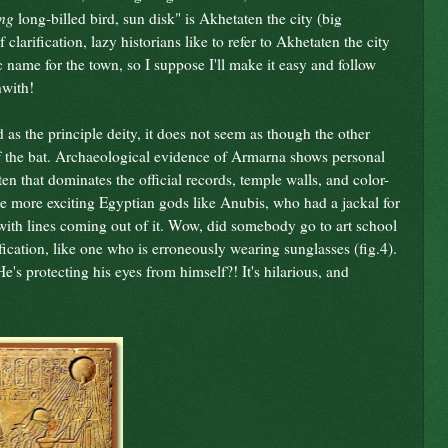
ing
long-billed bird, sun disk" is Akhetaten the city (big
 clarification, lazy historians like to refer to Akhetaten the city
ic name for the town, so I suppose I'll make it easy and follow
hwith!
s the principle deity, it does not seem as though the other
f the bat. Archaeological evidence of Armarna shows personal
Aten that dominates the official records, temple walls, and color-
he more exciting Egyptian gods like Anubis, who had a jackal for
 with lines coming out of it. Wow, did somebody go to art school
ification, like one who is erroneously wearing sunglasses (fig.4).
's protecting his eyes from himself?! It's hilarious, and