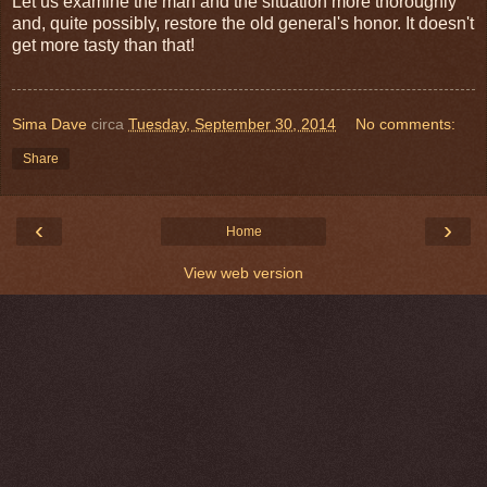
Let us examine the man and the situation more thoroughly
and, quite possibly, restore the old general's honor. It doesn't
get more tasty than that!
Sima Dave
circa
Tuesday, September 30, 2014
No comments:
Share
‹
›
Home
View web version