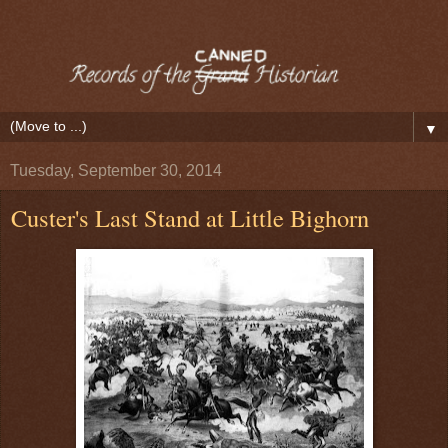
▼
Tuesday, September 30, 2014
Custer's Last Stand at Little Bighorn