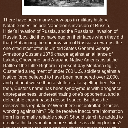
Fig.1: Still not nearly as bad as invading Russia.
There have been many screw-ups in military history.
Notable ones include Napoleon's invasion of Russia,
Hitler's invasion of Russia, and the Russians' invasion of
Russia (boy, did they have egg on their faces when they did
that). But among the non-invasion of Russia screw-ups, the
one cited most often is United States General George
Armstrong Custer's 1876 charge against an alliance of
Lakota, Cheyenne, and Arapaho Native Americans at the
Battle of the Little Bighorn in present-day Montana (fig.1).
Custer led a regiment of under 700 U.S. soldiers against a
Native force believed to have been numbered over 2,000,
and got beat worse than a stutterer at a spelling bee. Since
then, Custer's name has been synonymous with arrogance,
unpreparedness, underestimating one's opponents, and a
delectable cream-based dessert sauce. But does he
deserve this reputation? Were there uncontrollable forces
working against him? Did he receive inaccurate information
from his normally reliable spies? Should starch be added to
create a thicker variation more suitable as a filling for tarts?