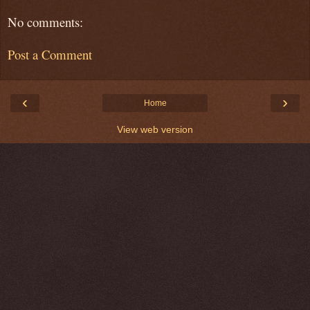
No comments:
Post a Comment
‹
›
Home
View web version