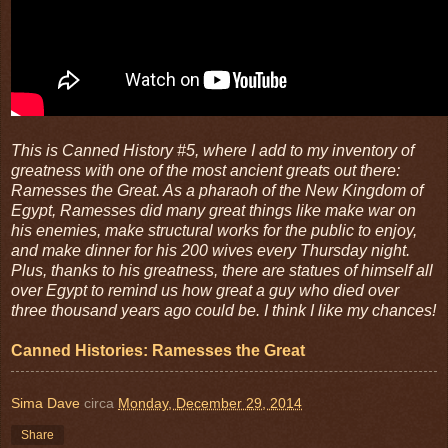
This is Canned History #5, where I add to my inventory of
greatness with one of the most ancient greats out there:
Ramesses the Great. As a pharaoh of the New Kingdom of
Egypt, Ramesses did many great things like make war on
his enemies, make structural works for the public to enjoy,
and make dinner for his 200 wives every Thursday night.
Plus, thanks to his greatness, there are statues of himself all
over Egypt to remind us how great a guy who died over
three thousand years ago could be. I think I like my chances!
Canned Histories: Ramesses the Great
Sima Dave
circa
Monday, December 29, 2014
Share