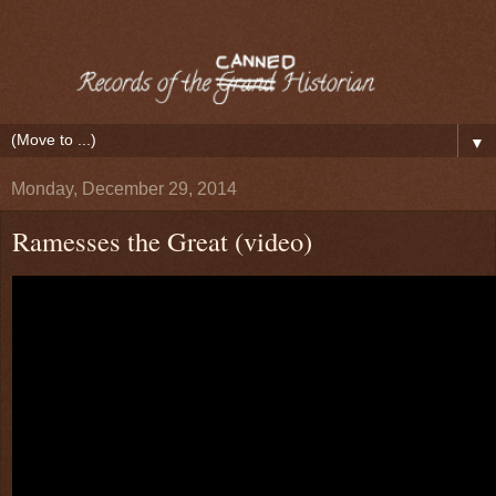
▼
Monday, December 29, 2014
Ramesses the Great (video)